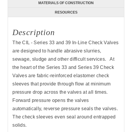
MATERIALS OF CONSTRUCTION
RESOURCES
Description
The CIL - Series 33 and 39 In-Line Check Valves
are designed to handle abrasive slurries,
sewage, sludge and other difficult services. At
the heart of the Series 33 and Series 39 Check
Valves are fabric-reinforced elastomer check
sleeves that provide through flow at minimum
pressure drop across the valves at all times.
Forward pressure opens the valves
automatically, reverse pressure seals the valves.
The check sleeves even seal around entrapped
solids.