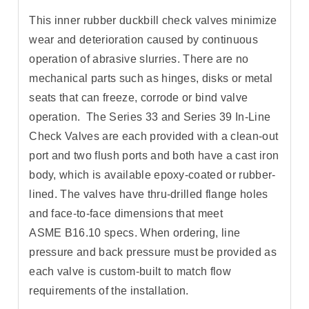
This inner rubber duckbill check valves minimize
wear and deterioration caused by continuous
operation of abrasive slurries. There are no
mechanical parts such as hinges, disks or metal
seats that can freeze, corrode or bind valve
operation. The Series 33 and Series 39 In-Line
Check Valves are each provided with a clean-out
port and two flush ports and both have a cast iron
body, which is available epoxy-coated or rubber-
lined. The valves have thru-drilled flange holes
and face-to-face dimensions that meet
ASME B16.10 specs. When ordering, line
pressure and back pressure must be provided as
each valve is custom-built to match flow
requirements of the installation.