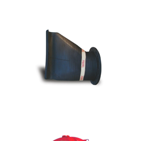
CTF - Series 35-1 Flanged Duckbill Check
Valve