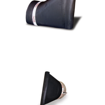
CTF Series TF-1 Duckbill Check Valve
CTF - Series TF-2 Duckbill Check Valve