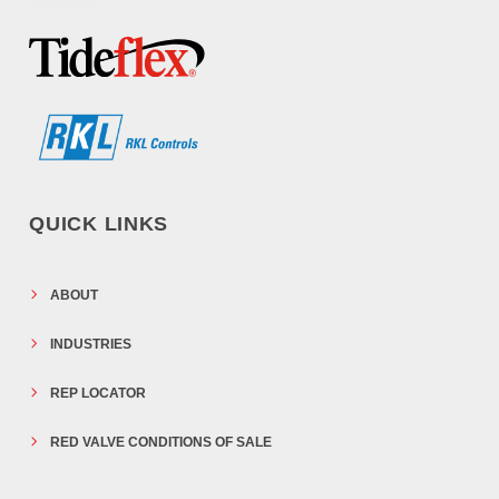
QUICK LINKS
ABOUT
INDUSTRIES
REP LOCATOR
RED VALVE CONDITIONS OF SALE