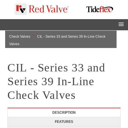
Home
Tideflex Products
Tideflex Products
Tideflex
Check Valves
CIL - Series 33 and Series 39 In-Line Check
Valves
CIL - Series 33 and
Series 39 In-Line
Check Valves
DESCRIPTION
FEATURES