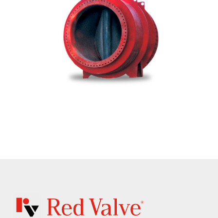
CIL - Series 39F In-Line Check Valve