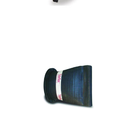
CTF - Series 35 Flanged Duckbill Check
Valve