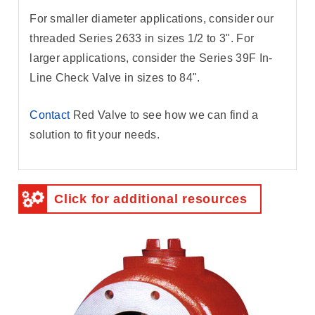
For smaller diameter applications, consider our
threaded Series 2633 in sizes 1/2 to 3". For
larger applications, consider the Series 39F In-
Line Check Valve in sizes to 84".
Contact
Red Valve to see how we can find a
solution to fit your needs.
Click for additional resources