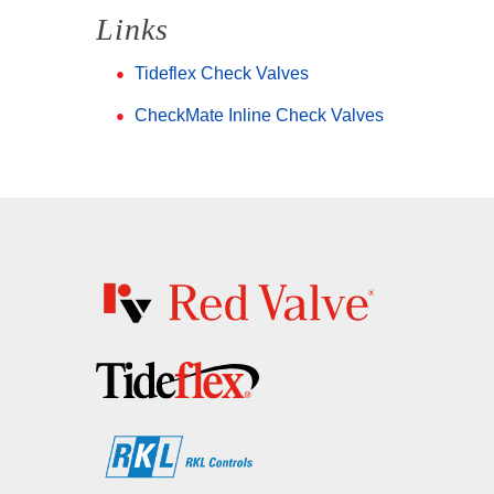
Links
Tideflex Check Valves
CheckMate Inline Check Valves