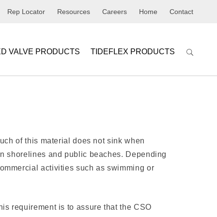
Rep Locator
Resources
Careers
Home
Contact
ED VALVE PRODUCTS
TIDEFLEX PRODUCTS
Much of this material does not sink when
 on shorelines and public beaches. Depending
commercial activities such as swimming or
his requirement is to assure that the CSO