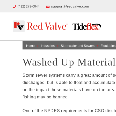
support@redvalve.com
(412) 279-0044
Home
Industries
Stormwater and Sewers
Floatables
Washed Up Material
Storm sewer systems carry a great amount of sol
discharged, but is able to float and accumulat
on the impact these materials have on the area
fishing may be banned.
One of the NPDES requirements for CSO discharg