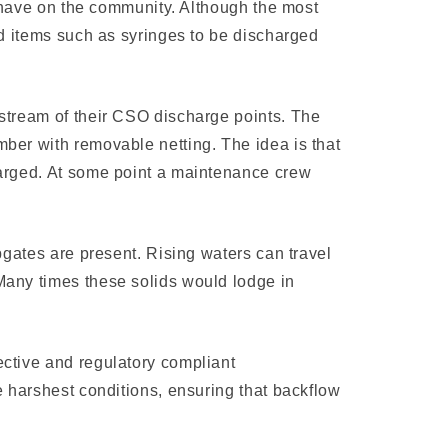
n have on the com­munity. Although the most
ted items such as syringes to be discharged
pstream of their CSO discharge points. The
mber with removable netting. The idea is that
charged. At some point a maintenance crew
pgates are present. Rising waters can travel
Many times these solids would lodge in
ective and regulatory compliant
e harshest conditions, ensuring that backflow