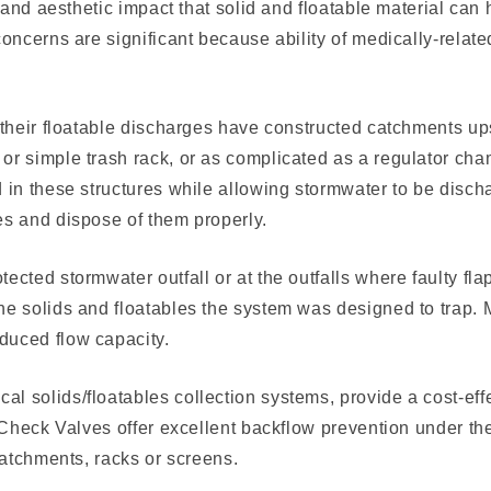
y and aesthetic impact that solid and floatable material ca
 concerns are significant because ability of medically-rela
l their float­able discharges have constructed catchments u
r simple trash rack, or as complicat­ed as a regulator cha
d in these structures while allowing stormwater to be dis­
es and dispose of them properly.
ected stormwater outfall or at the outfalls where faulty fla
he solids and floatables the system was designed to trap. 
duced flow capacity.
l solids/floatables collection systems, provide a cost-eff
x Check Valves offer excellent backflow prevention under th
catchments, racks or screens.