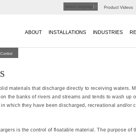
Select Language
▼
Product Videos
ABOUT
INSTALLATIONS
INDUSTRIES
R
 Control
s
id mate­rials that discharge directly to receiving waters. 
e on the banks of rivers and streams and tends to wash up
 in which they have been discharged, recreational and/or 
ers is the control of floatable material. The purpose of t