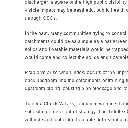
discharger is aware of the high public visibilit
visible impact may be aes­thetic, public health
through CSOs.
In the past, many communities trying to contro
catchments could be as simple as a bar screen o
solids and floatable materials would he trappe
would come and collect the solids and floatabl
Problems arise when inflow occurs at the unprot
back upstream into the catchments entraining t
upstream piping, causing pipe blockage and re
Tideflex Check Valves, combined with mechanica
solids/floatables control strategy. The Tidefle
will not wash collected floatable debris out of 