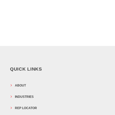
QUICK LINKS
ABOUT
INDUSTRIES
REP LOCATOR