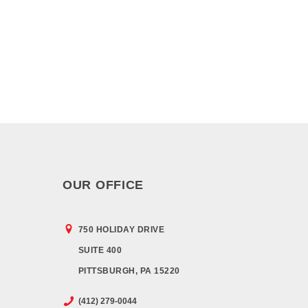
OUR OFFICE
750 HOLIDAY DRIVE
SUITE 400
PITTSBURGH, PA 15220
(412) 279-0044