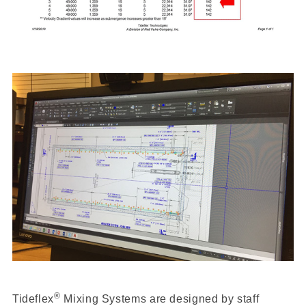
®
Tideflex
Mixing Systems are designed by staff