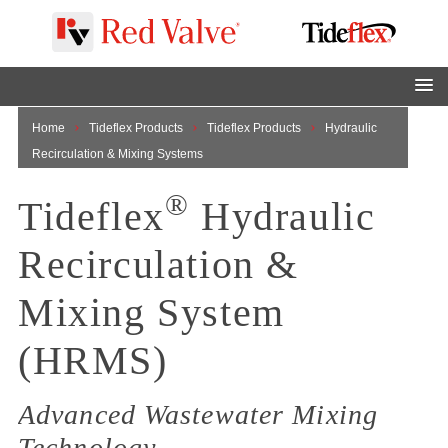
Home
Tideflex Products
Tideflex Products
Hydraulic
Recirculation & Mixing Systems
®
Tideflex
Hydraulic
Recirculation &
Mixing System
(HRMS)
Advanced Wastewater Mixing
Technology