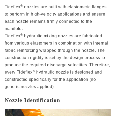
®
Tideflex
nozzles are built with elastomeric flanges
to perform in high-velocity applications and ensure
each nozzle remains firmly connected to the
manifold.
®
Tideflex
hydraulic mixing nozzles are fabricated
from various elastomers in combination with internal
fabric reinforcing wrapped through the nozzle. The
construction rigidity is set by the design process to
produce the required discharge velocities. Therefore,
®
every Tideflex
hydraulic nozzle is designed and
constructed specifically for the application (no
generic nozzles applied).
Nozzle Identification