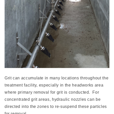
Grit can accumulate in many locations throughout the
treatment facility, especially in the headworks area
where primary removal for grit is conducted. For
concentrated grit areas, hydraulic nozzles can be
directed into the zones to re-suspend these particles
for removal.