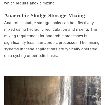
which require anoxic mixing.
Anaerobic Sludge Storage Mixing
Anaerobic sludge storage tanks can be effectively
mixed using hydraulic recirculation and mixing. The
mixing requirement for anaerobic processes is
significantly less than aerobic processes. The mixing
systems in these applications are typically operated
on a cycling or periodic basis.