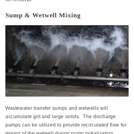
Sump & Wetwell Mixing
Wastewater transfer sumps and wetwells will
accumulate grit and large solids. The discharge
pumps can be utilized to provide recirculated flow for
mixing of the wetwell during pump initialization.