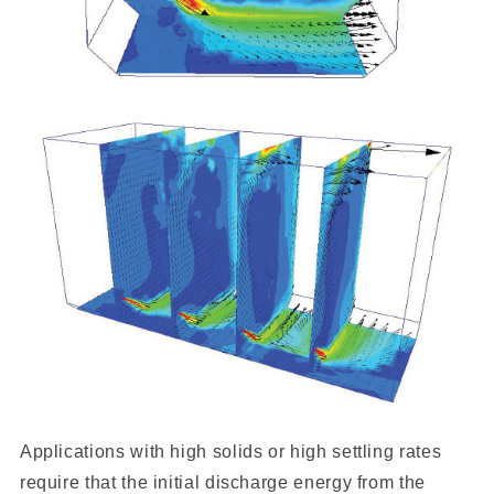
Applications with high solids or high settling rates
require that the initial discharge energy from the