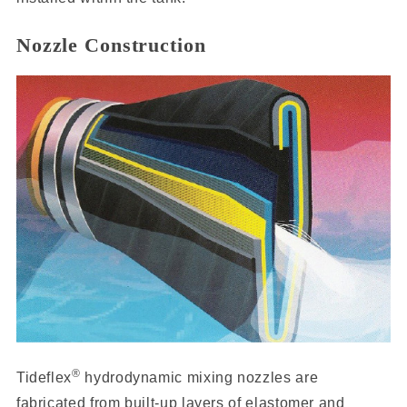
Nozzle Construction
®
Tideflex
hydrodynamic mixing nozzles are
fabricated from built-up layers of elastomer and