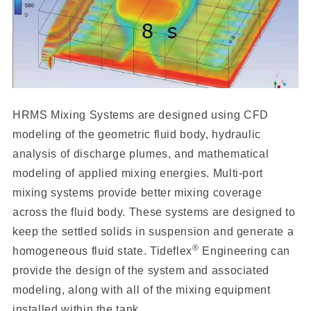
HRMS Mixing Systems are designed using CFD
modeling of the geometric fluid body, hydraulic
analysis of discharge plumes, and mathematical
modeling of applied mixing energies. Multi-port
mixing systems provide better mixing coverage
across the fluid body. These systems are designed to
keep the settled solids in suspension and generate a
®
homogeneous fluid state. Tideflex
Engineering can
provide the design of the system and associated
modeling, along with all of the mixing equipment
installed within the tank.