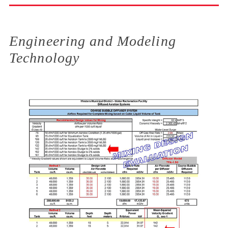
Engineering and Modeling
Technology