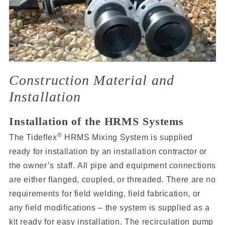
Construction Material and
Installation
Installation of the HRMS Systems
®
The Tideflex
HRMS Mixing System is supplied
ready for installation by an installation contractor or
the owner’s staff. All pipe and equipment connections
are either flanged, coupled, or threaded. There are no
requirements for field welding, field fabrication, or
any field modifications – the system is supplied as a
kit ready for easy installation. The recirculation pump