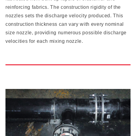
reinforcing fabrics. The construction rigidity of the
nozzles sets the discharge velocity produced. This
construction thickness can vary with every nominal
size nozzle, providing numerous possible discharge
velocities for each mixing nozzle.