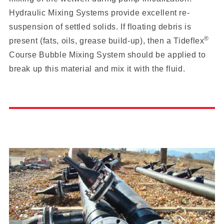
Hydraulic Mixing Systems provide excellent re-
suspension of settled solids. If floating debris is
®
present (fats, oils, grease build-up), then a Tideflex
Course Bubble Mixing System should be applied to
break up this material and mix it with the fluid.