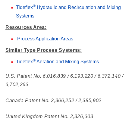
®
Tideflex
Hydraulic and Recirculation and Mixing
Systems
Resources Area:
Process Application Areas
Similar Type Process Systems:
®
Tideflex
Aeration and Mixing Systems
U.S. Patent No. 6,016,839 / 6,193,220 / 6,372,140 /
6,702,263
Canada Patent No. 2,366,252 / 2,385,902
United Kingdom Patent No. 2,326,603