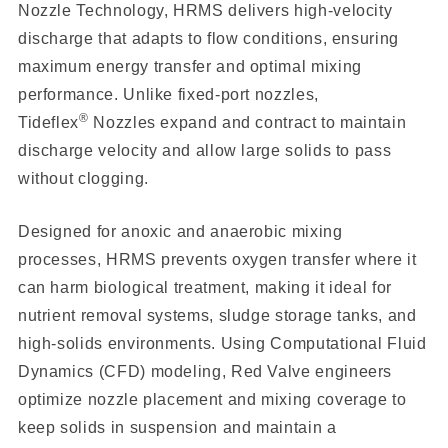
Nozzle Technology, HRMS delivers high-velocity
discharge that adapts to flow conditions, ensuring
maximum energy transfer and optimal mixing
performance. Unlike fixed-port nozzles,
®
Tideflex
Nozzles expand and contract to maintain
discharge velocity and allow large solids to pass
without clogging.
Designed for anoxic and anaerobic mixing
processes, HRMS prevents oxygen transfer where it
can harm biological treatment, making it ideal for
nutrient removal systems, sludge storage tanks, and
high-solids environments. Using Computational Fluid
Dynamics (CFD) modeling, Red Valve engineers
optimize nozzle placement and mixing coverage to
keep solids in suspension and maintain a