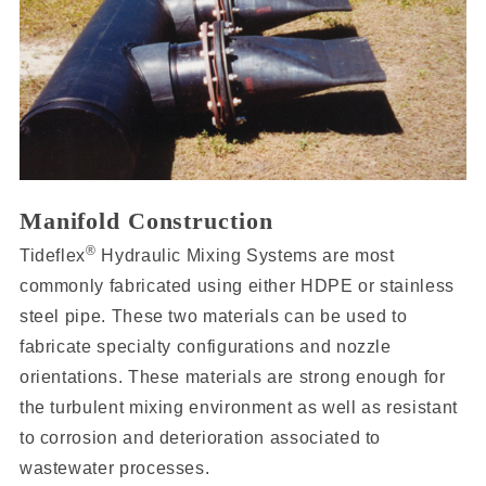
Manifold Construction
®
Tideflex
Hydraulic Mixing Systems are most
commonly fabricated using either HDPE or stainless
steel pipe. These two materials can be used to
fabricate specialty configurations and nozzle
orientations. These materials are strong enough for
the turbulent mixing environment as well as resistant
to corrosion and deterioration associated to
wastewater processes.