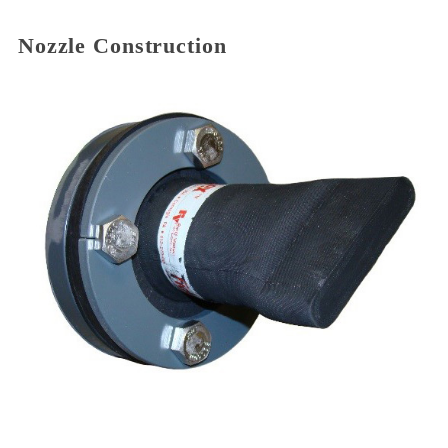
Nozzle Construction