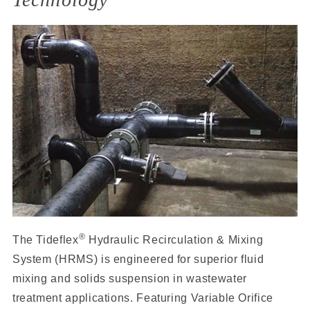
®
The Tideflex
Hydraulic Recirculation & Mixing
System (HRMS) is engineered for superior fluid
mixing and solids suspension in wastewater
treatment applications. Featuring Variable Orifice