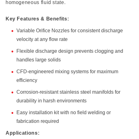
homogeneous fluid state.
Key Features & Benefits:
Variable Orifice Nozzles for consistent discharge
velocity at any flow rate
Flexible discharge design prevents clogging and
handles large solids
CFD-engineered mixing systems for maximum
efficiency
Corrosion-resistant stainless steel manifolds for
durability in harsh environments
Easy installation kit with no field welding or
fabrication required
Applications: