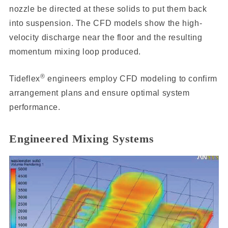
nozzle be directed at these solids to put them back
into suspension. The CFD models show the high-
velocity discharge near the floor and the resulting
momentum mixing loop produced.
®
Tideflex
engineers employ CFD modeling to confirm
arrangement plans and ensure optimal system
performance.
Engineered Mixing Systems