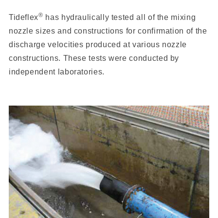
®
Tideflex
has hydraulically tested all of the mixing
nozzle sizes and constructions for confirmation of the
discharge velocities produced at various nozzle
constructions. These tests were conducted by
independent laboratories.