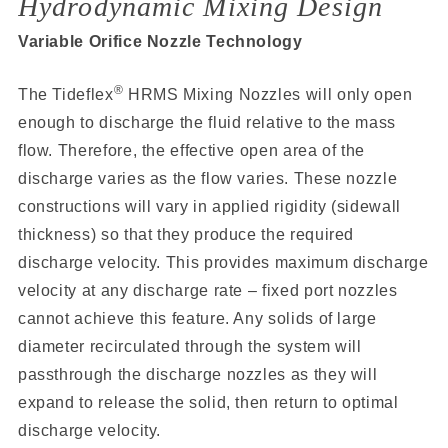
Hydrodynamic Mixing Design
Variable Orifice Nozzle Technology
®
The Tideflex
HRMS Mixing Nozzles will only open
enough to discharge the fluid relative to the mass
flow. Therefore, the effective open area of the
discharge varies as the flow varies. These nozzle
constructions will vary in applied rigidity (sidewall
thickness) so that they produce the required
discharge velocity. This provides maximum discharge
velocity at any discharge rate – fixed port nozzles
cannot achieve this feature. Any solids of large
diameter recirculated through the system will
passthrough the discharge nozzles as they will
expand to release the solid, then return to optimal
discharge velocity.