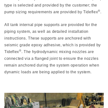
type is selected and provided by the customer; the
®
pump sizing requirements are provided by Tideflex
.
All tank internal pipe supports are provided for the
piping system, as well as detailed installation
instructions. These supports are anchored with
seismic grade epoxy adhesive, which is provided by
®
Tideflex
. The hydrodynamic mixing nozzles are
connected via a flanged joint to ensure the nozzles
remain anchored during the system operation when
dynamic loads are being applied to the system.