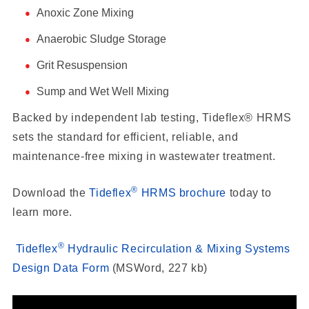
Anoxic Zone Mixing
Anaerobic Sludge Storage
Grit Resuspension
Sump and Wet Well Mixing
Backed by independent lab testing, Tideflex® HRMS
sets the standard for efficient, reliable, and
maintenance-free mixing in wastewater treatment.
®
Download the
Tideflex
HRMS brochure
today to
learn more.
®
Tideflex
Hydraulic Recirculation & Mixing Systems
Design Data Form
(MSWord, 227 kb)