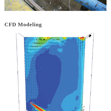
CFD Modeling