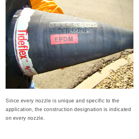
Since every nozzle is unique and specific to the
application, the construction designation is indicated
on every nozzle.