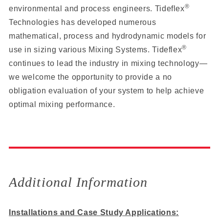
®
environmental and process engineers. Tideflex
Technologies has developed numerous
mathematical, process and hydrodynamic models for
®
use in sizing various Mixing Systems. Tideflex
continues to lead the industry in mixing technology—
we welcome the opportunity to provide a no
obligation evaluation of your system to help achieve
optimal mixing performance.
Additional Information
Installations and Case Study Applications: