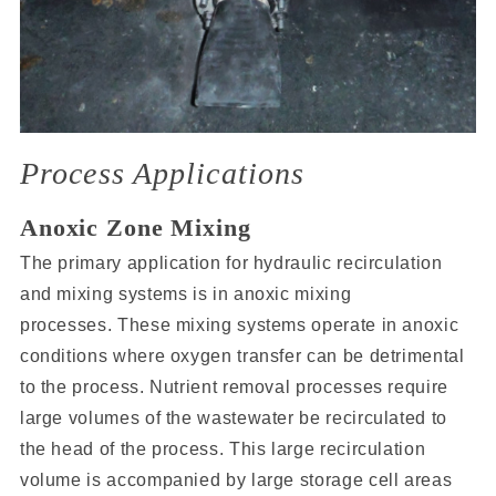
Process Applications
Anoxic Zone Mixing
The primary application for hydraulic recirculation
and mixing systems is in anoxic mixing
processes. These mixing systems operate in anoxic
conditions where oxygen transfer can be detrimental
to the process. Nutrient removal processes require
large volumes of the wastewater be recirculated to
the head of the process. This large recirculation
volume is accompanied by large storage cell areas