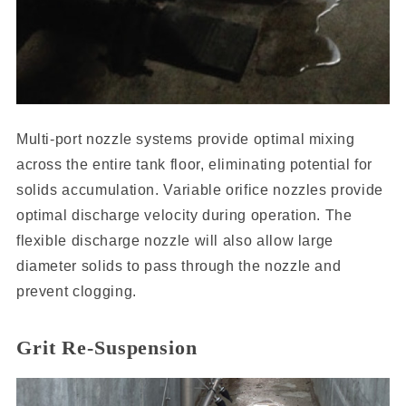
Multi-port nozzle systems provide optimal mixing
across the entire tank floor, eliminating potential for
solids accumulation. Variable orifice nozzles provide
optimal discharge velocity during operation. The
flexible discharge nozzle will also allow large
diameter solids to pass through the nozzle and
prevent clogging.
Grit Re-Suspension